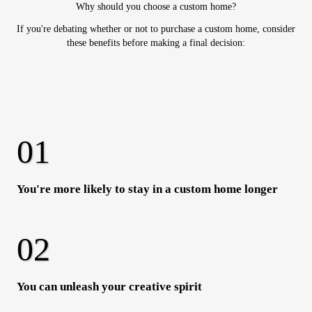
Why should you choose a custom home?
If you're debating whether or not to purchase a custom home, consider
these benefits before making a final decision:
You're more likely to stay in a custom home longer
You can unleash your creative spirit