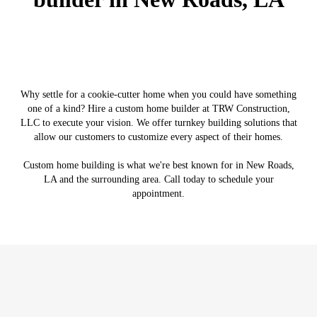
Why settle for a cookie-cutter home when you could have something
one of a kind? Hire a custom home builder at TRW Construction,
LLC to execute your vision. We offer turnkey building solutions that
allow our customers to customize every aspect of their homes.
Custom home building is what we're best known for in New Roads,
LA and the surrounding area. Call today to schedule your
appointment.