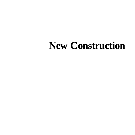
New Construction