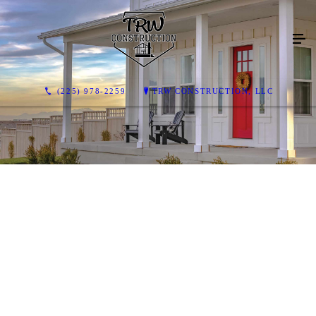
(225) 978-2259
TRW CONSTRUCTION, LLC