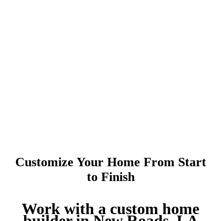
Customize Your Home From Start
to Finish
Work with a custom home
builder in New Roads, LA